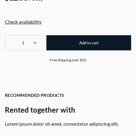
Free shipping over $50
RECOMMENDED PRODUCTS
Rented together with
Lorem ipsum dolor sit amet, consectetur adipiscing elit.