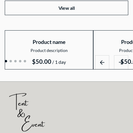
View all
Product name
Prod
Product description
Product
$50.00
$50
/
1 day