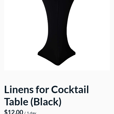
Linens for Cocktail
Table (Black)
/