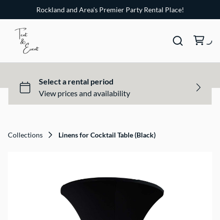
Rockland and Area's Premier Party Rental Place!
Collections
Linens for Cocktail Table (Black)