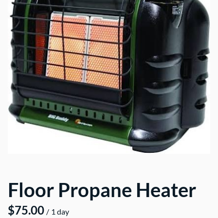
Floor Propane Heater
/