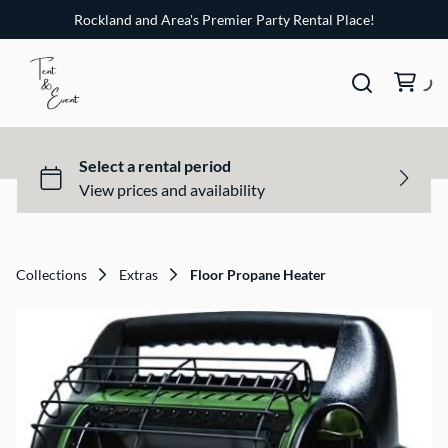
Rockland and Area's Premier Party Rental Place!
Collections
Extras
Floor Propane Heater