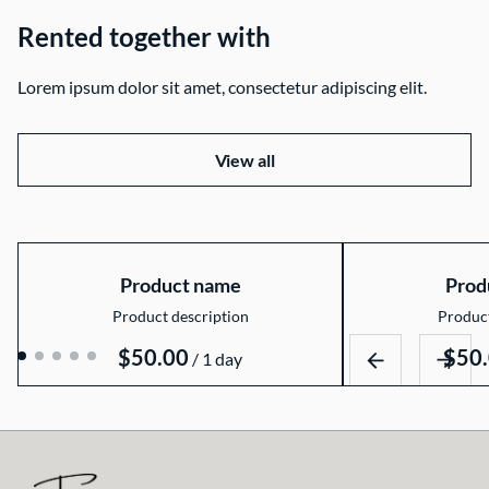
Rented together with
Lorem ipsum dolor sit amet, consectetur adipiscing elit.
View all
Product name
Prod
Product description
Product
$50.00
$50
/
1 day