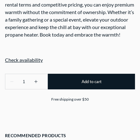
rental terms and competitive pricing, you can enjoy premium
warmth without the commitment of ownership. Whether it’s
a family gathering or a special event, elevate your outdoor
experience and keep the chill at bay with our exceptional
propane heater. Book today and embrace the warmth!
Free shipping over $50
RECOMMENDED PRODUCTS