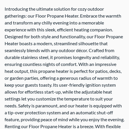
Introducing the ultimate solution for cozy outdoor
gatherings: our Floor Propane Heater. Embrace the warmth
and transform any chilly evening into a memorable
experience with this sleek, efficient heating companion.
Designed for both style and functionality, our Floor Propane
Heater boasts a modern, streamlined silhouette that
seamlessly blends with any outdoor décor. Crafted from
durable stainless steel, it promises longevity and reliability,
ensuring countless nights of comfort. With an impressive
heat output, this propane heater is perfect for patios, decks,
or garden parties, offering a generous radius of warmth to
keep your guests toasty. Its user-friendly ignition system
allows for effortless start-up, while the adjustable heat
settings let you customize the temperature to suit your
needs. Safety is paramount, and our heater is equipped with
a tip-over protection system and an automatic shut-off
feature, providing peace of mind while you enjoy the evening.
Renting our Floor Propane Heater is a breeze. With flexible