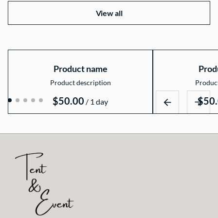
View all
Product name
Prod
Product description
Product
$50.00
$50
/
1 day