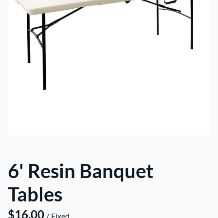
6' Resin Banquet
Tables
/