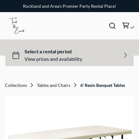
Rockland and Area's Premier Party Rental Place!
Collections
Tables and Chairs
6' Resin Banquet Tables