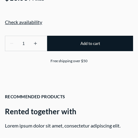
Free shipping over $50
RECOMMENDED PRODUCTS
Rented together with
Lorem ipsum dolor sit amet, consectetur adipiscing elit.